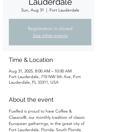
Lauderdale
Sun, Aug 31
  |  
Fort Lauderdale
Registration is closed
See other events
Time & Location
Aug 31, 2025, 8:00 AM – 10:00 AM
Fort Lauderdale, 710 NW 5th Ave, Fort
Lauderdale, FL 33311, USA
About the event
Fuelfed is proud to have Coffee & 
Classics®, our monthly tradition of classic 
European gatherings, in the great city of 
Fort Lauderdale, Florida. South Florida 