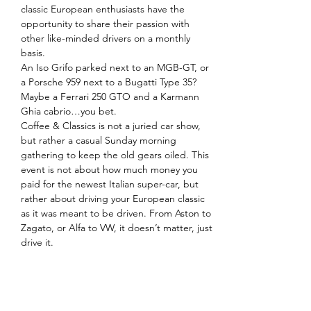
classic European enthusiasts have the 
opportunity to share their passion with 
other like-minded drivers on a monthly 
basis.
An Iso Grifo parked next to an MGB-GT, or 
a Porsche 959 next to a Bugatti Type 35? 
Maybe a Ferrari 250 GTO and a Karmann 
Ghia cabrio…you bet.
Coffee & Classics is not a juried car show, 
but rather a casual Sunday morning 
gathering to keep the old gears oiled. This 
event is not about how much money you 
paid for the newest Italian super-car, but 
rather about driving your European classic 
as it was meant to be driven. From Aston to 
Zagato, or Alfa to VW, it doesn’t matter, just 
drive it.