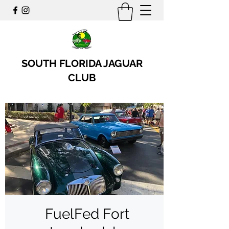
SOUTH FLORIDA JAGUAR
CLUB
FuelFed Fort