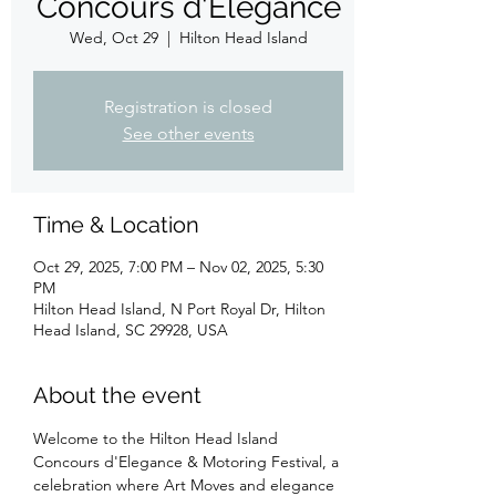
Concours d'Elegance
Wed, Oct 29
  |  
Hilton Head Island
Registration is closed
See other events
Time & Location
Oct 29, 2025, 7:00 PM – Nov 02, 2025, 5:30
PM
Hilton Head Island, N Port Royal Dr, Hilton
Head Island, SC 29928, USA
About the event
Welcome to the Hilton Head Island 
Concours d'Elegance & Motoring Festival, a 
celebration where Art Moves and elegance 