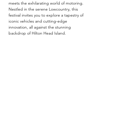
meets the exhilarating world of motoring. 
Nestled in the serene Lowcountry, this 
festival invites you to explore a tapestry of 
iconic vehicles and cutting-edge 
innovation, all against the stunning 
backdrop of Hilton Head Island.
Share this event
©2026 by South Florida Jaguar Club.