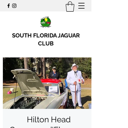
SOUTH FLORIDA JAGUAR
CLUB
Hilton Head