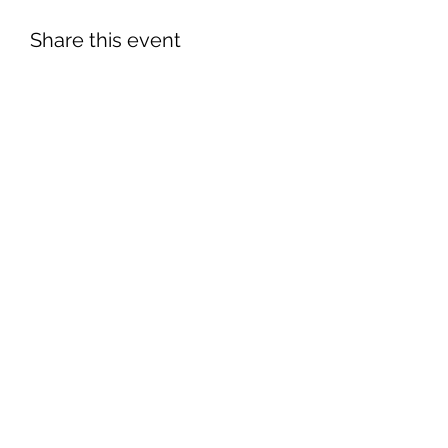
Share this event
©2026 by South Florida Jaguar Club.