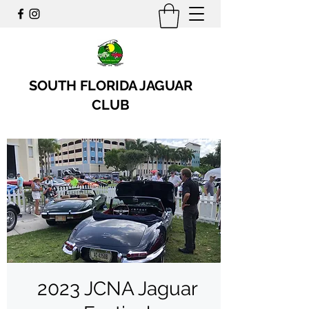
SOUTH FLORIDA JAGUAR
CLUB
2023 JCNA Jaguar