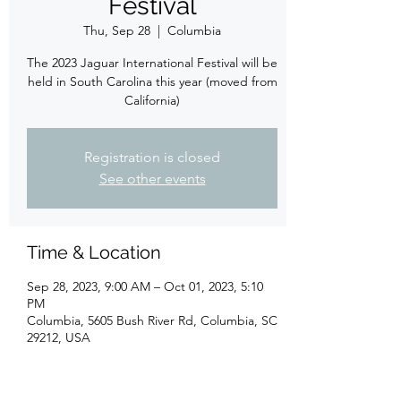
Festival
Thu, Sep 28
  |  
Columbia
The 2023 Jaguar International Festival will be
held in South Carolina this year (moved from
California)
Registration is closed
See other events
Time & Location
Sep 28, 2023, 9:00 AM – Oct 01, 2023, 5:10
PM
Columbia, 5605 Bush River Rd, Columbia, SC
29212, USA