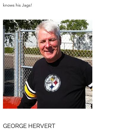
knows his Jags!
GEORGE HERVERT