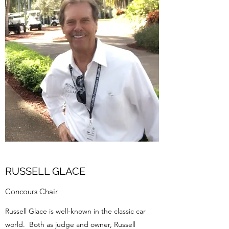
RUSSELL GLACE
Concours Chair
Russell Glace is well-known in the classic car
world. Both as judge and owner, Russell