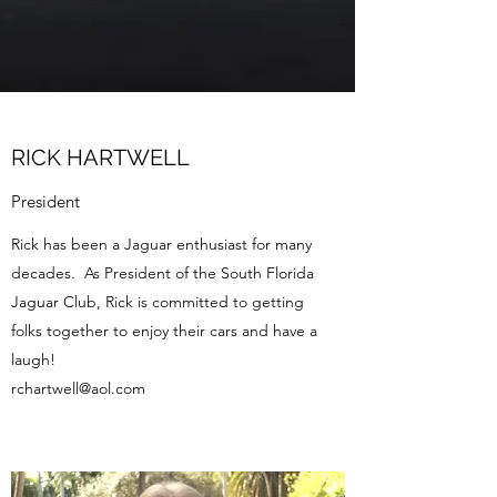
RICK HARTWELL
President
Rick has been a Jaguar enthusiast for many
decades. As President of the South Florida
Jaguar Club, Rick is committed to getting
folks together to enjoy their cars and have a
laugh!
rchartwell@aol.com