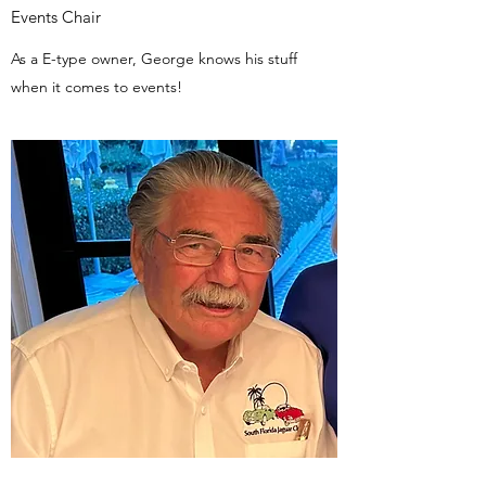
Events Chair
As a E-type owner, George knows his stuff
when it comes to events!