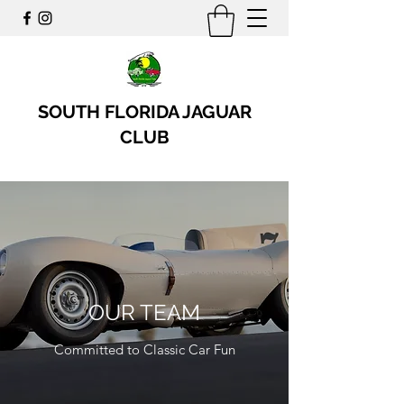
SOUTH FLORIDA JAGUAR
CLUB
OUR TEAM
Committed to Classic Car Fun