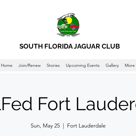
SOUTH FLORIDA JAGUAR CLUB
Home
Join/Renew
Stories
Upcoming Events
Gallery
More
lFed Fort Lauder
Sun, May 25
  |  
Fort Lauderdale