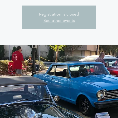
Registration is closed
See other events