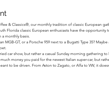
nt
fee & Classics®, our monthly tradition of classic European gathe
uth Florida classic European enthusiasts have the opportunity to
n a monthly basis.
 an MGB-GT, or a Porsche 959 next to a Bugatti Type 35? Maybe 
bet.
uried car show, but rather a casual Sunday morning gathering to 
 much money you paid for the newest Italian super-car, but rathe
ant to be driven. From Aston to Zagato, or Alfa to VW, it doesn’t