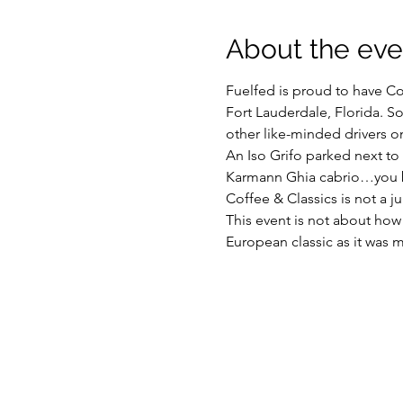
About the eve
Fuelfed is proud to have Cof
Fort Lauderdale, Florida. So
other like-minded drivers o
An Iso Grifo parked next to
Karmann Ghia cabrio…you 
Coffee & Classics is not a j
This event is not about how
European classic as it was me