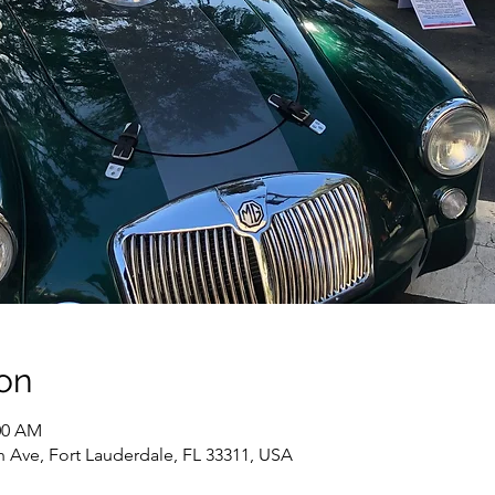
on
:00 AM
h Ave, Fort Lauderdale, FL 33311, USA