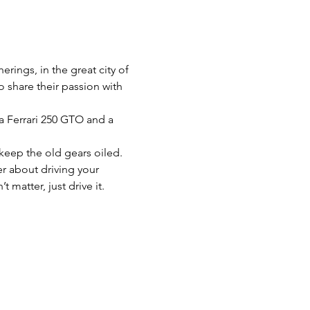
rings, in the great city of 
 share their passion with 
a Ferrari 250 GTO and a 
keep the old gears oiled. 
r about driving your 
 matter, just drive it.