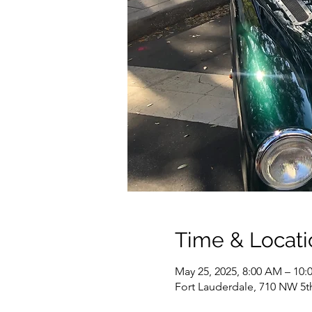
Time & Locati
May 25, 2025, 8:00 AM – 10
Fort Lauderdale, 710 NW 5t