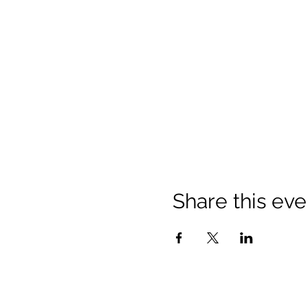
Share this eve