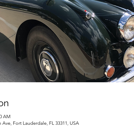
on
10 AM
 Ave, Fort Lauderdale, FL 33311, USA