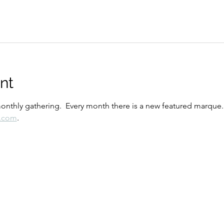
nt
monthly gathering.  Every month there is a new featured marque.
o.com
.  