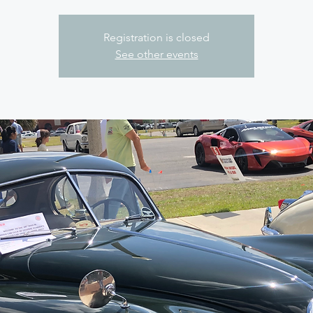
Registration is closed
See other events