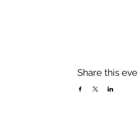
Share this eve