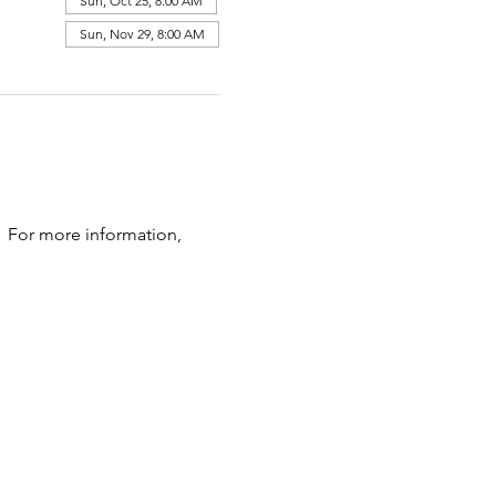
Sun, Oct 25, 8:00 AM
Sun, Nov 29, 8:00 AM
  For more information, 