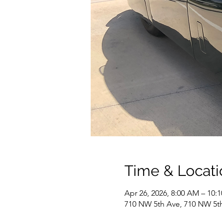
Time & Locati
Apr 26, 2026, 8:00 AM – 10:
710 NW 5th Ave, 710 NW 5th