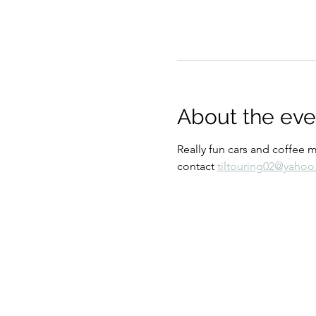
About the eve
Really fun cars and coffee 
contact 
tiltouring02@yaho