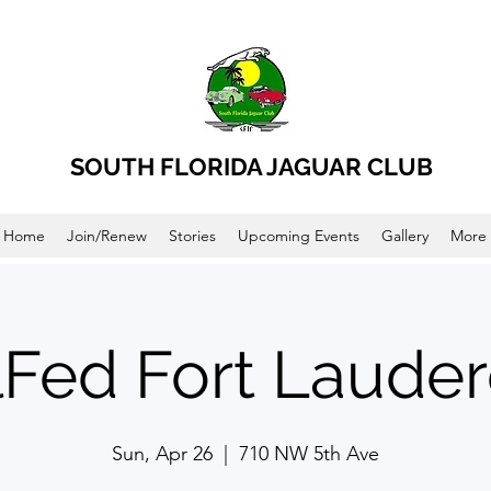
SOUTH FLORIDA JAGUAR CLUB
Home
Join/Renew
Stories
Upcoming Events
Gallery
More
lFed Fort Lauder
Sun, Apr 26
  |  
710 NW 5th Ave