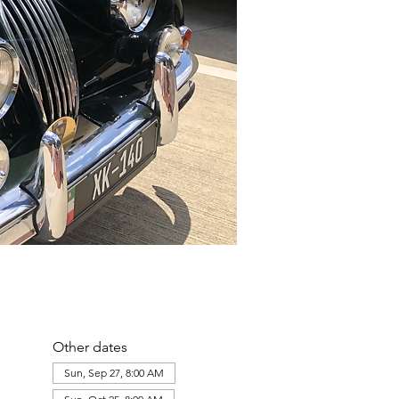
Other dates
Sun, Sep 27, 8:00 AM