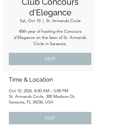
Club Concours
d'Elegance
Sat, Oct 10
  |  
St. Armands Circle
40th year of hosting the Concours
d'Elegance on the lawn of St. Armands
Circle in Sarasota.
RSVP
Time & Location
Oct 10, 2026, 8:00 AM – 5:00 PM
St. Armands Circle, 300 Madison Dr,
Sarasota, FL 34236, USA
RSVP