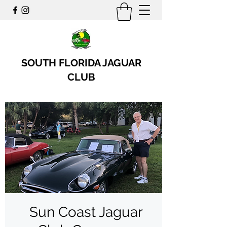
SOUTH FLORIDA JAGUAR
CLUB
Sun Coast Jaguar