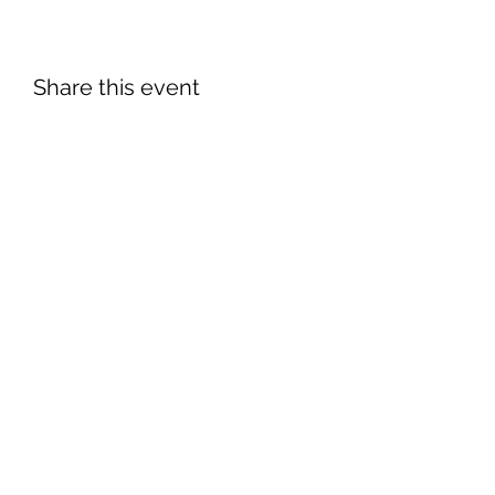
Share this event
©2026 by South Florida Jaguar Club.