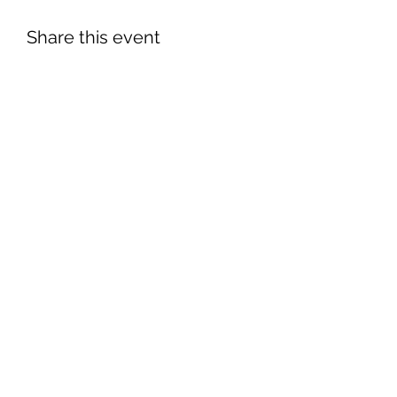
Share this event
©2026 by South Florida Jaguar Club.