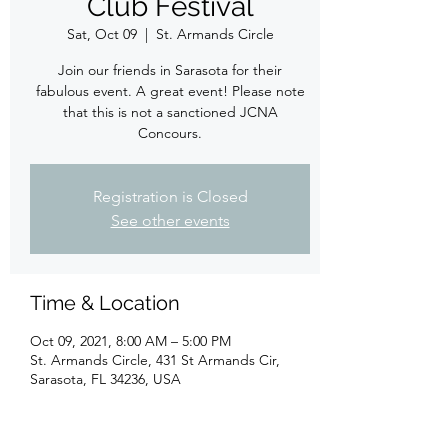
Club Festival
Sat, Oct 09
  |  
St. Armands Circle
Join our friends in Sarasota for their
fabulous event. A great event! Please note
that this is not a sanctioned JCNA
Concours.
Registration is Closed
See other events
Time & Location
Oct 09, 2021, 8:00 AM – 5:00 PM
St. Armands Circle, 431 St Armands Cir,
Sarasota, FL 34236, USA