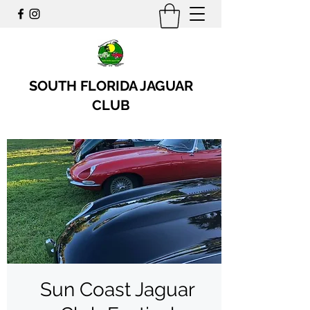
SOUTH FLORIDA JAGUAR
CLUB
Sun Coast Jaguar