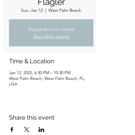
Flagler
Sun, Jan 12
  |  
West Palm Beach
Registration is closed
See other events
Time & Location
Jan 12, 2025, 6:30 PM – 10:30 PM
West Palm Beach, West Palm Beach, FL,
USA
Share this event