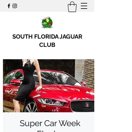
SOUTH FLORIDA JAGUAR
CLUB
Super Car Week