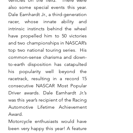
vehicles on the field.  There were 
also some special events this year.  
Dale Earnhardt Jr., a third-generation 
racer, whose innate ability and 
intrinsic instincts behind the wheel 
have propelled him to 50 victories 
and two championships in NASCAR’s 
top two national touring series.  His 
common-sense charisma and down-
to-earth disposition has catapulted 
his popularity well beyond the 
racetrack, resulting in a record 15 
consecutive NASCAR Most Popular 
Driver awards. Dale Earnhardt Jr.’s 
was this year’s recipient of the Racing 
Automotive Lifetime Achievement 
Award.
Motorcycle enthusiasts would have 
been very happy this year! A feature 