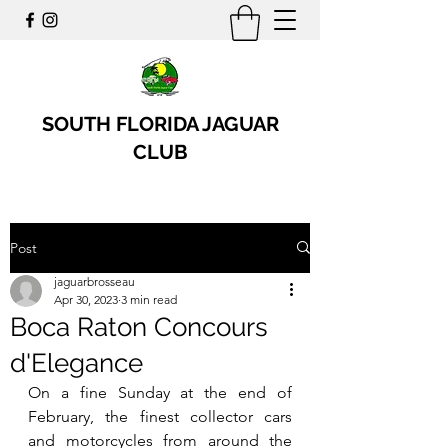
SOUTH FLORIDA JAGUAR
CLUB
Post
jaguarbrosseau
Apr 30, 2023
3 min read
Boca Raton Concours
d'Elegance
On a fine Sunday at the end of 
February, the finest collector cars 
and motorcycles from around the 