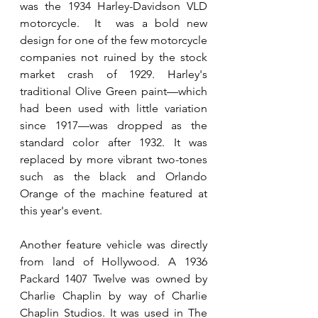
was the 1934 Harley-Davidson VLD 
motorcycle.  It  was a bold new 
design for one of the few motorcycle 
companies not ruined by the stock 
market crash of 1929. Harley's 
traditional Olive Green paint—which 
had been used with little variation 
since 1917—was dropped as the 
standard color after 1932. It was 
replaced by more vibrant two-tones 
such as the black and Orlando 
Orange of the machine featured at 
this year's event.
Another feature vehicle was directly 
from land of Hollywood. A 1936 
Packard 1407 Twelve was owned by 
Charlie Chaplin by way of Charlie 
Chaplin Studios. It was used in The 