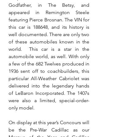
Godfather, in The Betsy, and 
appeared in Remington Steele 
featuring Pierce Brosnan. The VIN for 
this car is 188648, and its history is 
well documented. There are only two 
of these automobiles known in the 
world.  This car is a star in the 
automobile world, as well. With only 
a few of the 682 Twelves produced in 
1936 sent off to coachbuilders, this 
particular All-Weather Cabriolet was 
delivered into the legendary hands 
of LeBaron Incorporated. The 1407s 
were also a limited, special-order-
only model.
On display at this year’s Concours will 
be the Pre-War Cadillac as our 