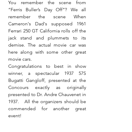
You remember the scene from 
“Ferris Buller’s Day Off”? We all 
remember the scene When 
Cameron's Dad's supposed 1961 
Ferrari 250 GT California rolls off the 
jack stand and plummets to its 
demise. The actual movie car was 
here along with some other great 
movie cars.
Congratulations to best in show 
winner, a spectacular 1937 57S 
Bugatti Gangloff, presented at the 
Concours exactly as originally 
presented to Dr. Andre Chauvenet in 
1937.   All the organizers should be 
commended for another great 
event! 