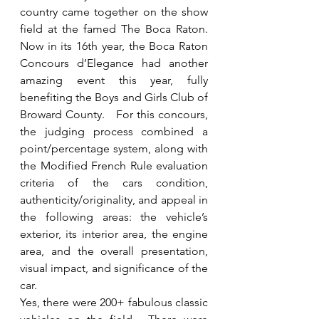
country came together on the show 
field at the famed The Boca Raton. 
Now in its 16th year, the Boca Raton 
Concours d’Elegance had another 
amazing event this year, fully 
benefiting the Boys and Girls Club of 
Broward County.   For this concours, 
the judging process combined a 
point/percentage system, along with 
the Modified French Rule evaluation 
criteria of the cars condition, 
authenticity/originality, and appeal in 
the following areas: the vehicle’s 
exterior, its interior area, the engine 
area, and the overall presentation, 
visual impact, and significance of the 
car.
Yes, there were 200+ fabulous classic 