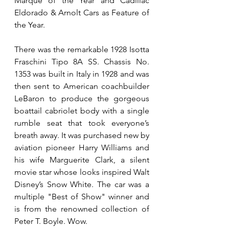
Marque of the Year and Cadillac 
Eldorado & Arnolt Cars as Feature of 
the Year.
There was the remarkable 1928 Isotta 
Fraschini Tipo 8A SS. Chassis No. 
1353 was built in Italy in 1928 and was 
then sent to American coachbuilder 
LeBaron to produce the gorgeous 
boattail cabriolet body with a single 
rumble seat that took everyone’s 
breath away. It was purchased new by 
aviation pioneer Harry Williams and 
his wife Marguerite Clark, a silent 
movie star whose looks inspired Walt 
Disney’s Snow White. The car was a 
multiple "Best of Show" winner and 
is from the renowned collection of 
Peter T. Boyle. Wow.