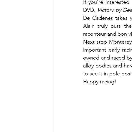
If you’re interested
DVD, 
Victory by Des
De Cadenet takes yo
Alain truly puts th
raconteur and bon vi
Next stop Monterey 
important early rac
owned and raced by 
alloy bodies and har
to see it in pole posi
Happy racing!