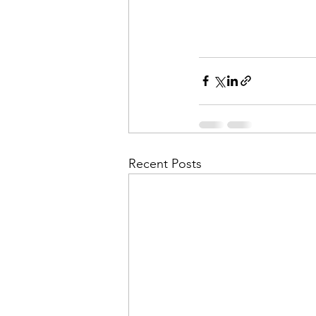
Recent Posts