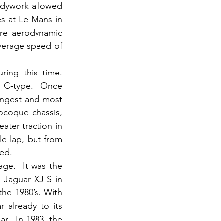
dywork allowed 
es at Le Mans in 
ore aerodynamic 
verage speed of 
ng this time.  
 C-type.  Once 
ngest and most 
ocoque chassis, 
ater traction in 
e lap, but from 
ed.  
ge.  It was the 
Jaguar XJ-S in 
e 1980’s. With 
already to its 
.  In 1983, the 