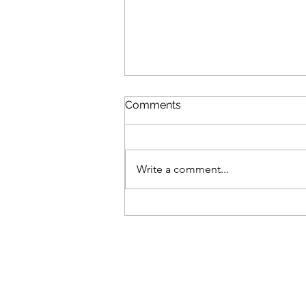
Comments
Write a comment...
British Invasion - Stowe