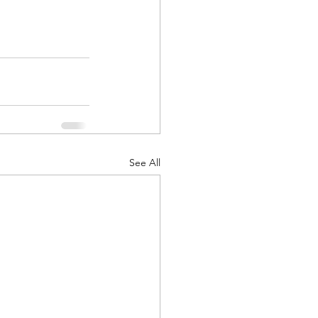
See All