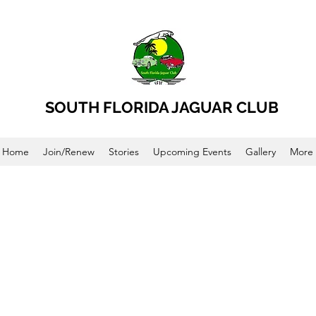
SOUTH FLORIDA JAGUAR CLUB
Home
Join/Renew
Stories
Upcoming Events
Gallery
More