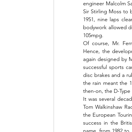
engineer Malcolm Sa
Sir Stirling Moss to 
1951, nine laps clea
bodywork allowed dri
105mpg.   
Of course, Mr. Ferr
Hence, the developm
again designed by M
successful sports ca
disc brakes and a rub
the rain meant the 1
then-on, the D-Type 
It was several decad
Tom Walkinshaw Raci
the European Tourin
success in the Brit
name, from 1982 to 1