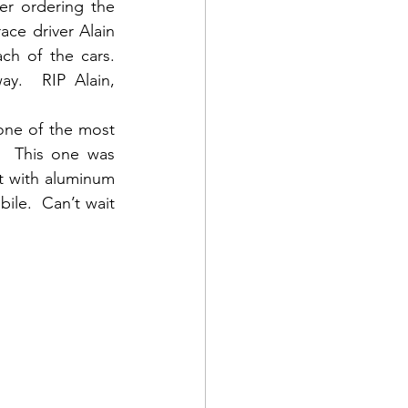
er ordering the 
ce driver Alain 
 of the cars.   
y.  RIP Alain, 
ne of the most 
  This one was 
 with aluminum 
le.  Can’t wait 