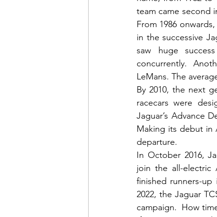
team came second in
From 1986 onwards,
in the successive J
saw huge success
concurrently.  Anoth
LeMans. The average
By 2010, the next g
racecars were desi
Jaguar’s Advance De
Making its debut in At
departure.
In October 2016, Ja
join the all-electr
finished runners-up
2022, the Jaguar TC
campaign.  How time