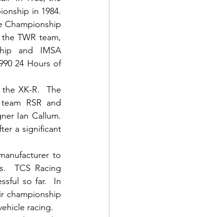
nship in 1984. 
e Championship 
f the TWR team, 
hip and IMSA 
990 24 Hours of 
the XK-R.  The 
 team RSR and 
er Ian Callum.  
er a significant 
anufacturer to 
s.  TCS Racing 
ul so far.  In 
r championship 
ehicle racing.