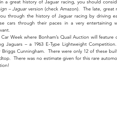
 in a great history of Jaguar racing, you should consid
ign – Jaguar 
version (check Amazon).  The late, great ra
u through the history of Jaguar racing by driving each
ese cars through their paces in a very entertaining wa
vant.
Car Week where Bonham’s Quail Auction will feature o
ing Jaguars – a 1963 E-Type Lightweight Competition.
Briggs Cunningham.  There were only 12 of these built
dtop.  There was no estimate given for this rare automobi
tion!