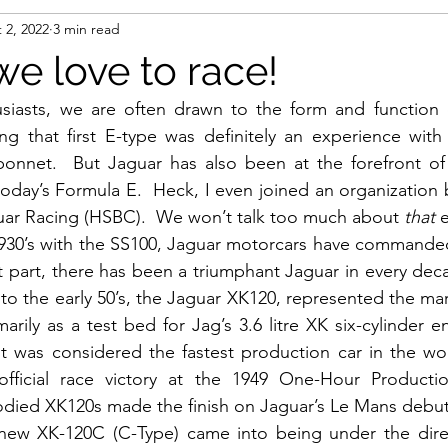
 2, 2022
3 min read
we love to race!
siasts, we are often drawn to the form and function of
ng that first E-type was definitely an experience with 
bonnet.  But Jaguar has also been at the forefront of 
oday’s Formula E.  Heck, I even joined an organization b
uar Racing (HSBC).  We won’t talk too much about 
that
 
1930’s with the SS100, Jaguar motorcars have commanded 
t part, there has been a triumphant Jaguar in every decad
nto the early 50’s, the Jaguar XK120, represented the mar
marily as a test bed for Jag’s 3.6 litre XK six-cylinder e
t was considered the fastest production car in the wor
 official race victory at the 1949 One-Hour Producti
bodied XK120s made the finish on Jaguar’s Le Mans debut 
 new XK-120C (C-Type) came into being under the direct