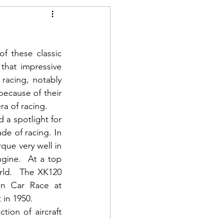
 these classic 
that impressive 
racing, notably 
ecause of their 
era of racing.
a spotlight for 
e of racing. In 
que very well in 
ngine.  At a top 
ld.  The XK120 
on Car Race at 
in 1950.  
ion of aircraft 