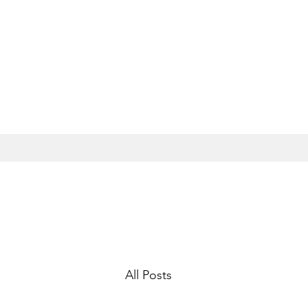
All Posts