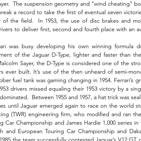
yer.  The suspension geometry and “wind cheating” bo
break a record to take the first of eventual seven victori
r of the field.  In 1953, the use of disc brakes and m
vers to deliver first, second and fourth place with an a
ari was busy developing his own winning formula duri
ent of the Jaguar D-Type, lighter and faster than the
alcolm Sayer, the D-Type is considered one of the stro
rs ever built. It’s use of the then unheard of semi-mon
ber fuel tank was gaming changing in 1954. Ferrari’s gre
953 drivers missed equaling their 1953 victory by a singl
dominated.  Between 1955 and 1957, a hat trick was seal
es until Jaguar emerged again to race on the world sta
ng (TWR) engineering firm, who modified and ran the 
g Car Championship and James Hardie 1,000 series in th
ish and European Touring Car Championship and Dakar 
985 the team successfully contested Jaguar’s V12 GT car