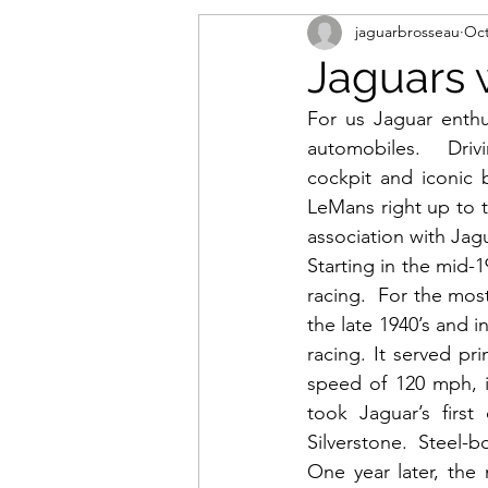
jaguarbrosseau
Oct
Jaguars 
For us Jaguar enthu
automobiles.   Drivi
cockpit and iconic 
LeMans right up to t
association with Jag
Starting in the mid-
racing.  For the mos
the late 1940’s and i
racing. It served pri
speed of 120 mph, i
took Jaguar’s first
Silverstone.  Steel-
One year later, the