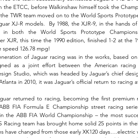
 the ETCC, before Walkinshaw himself took the Champio
 the TWR team moved on to the World Sports Prototyp
aguar XJ-R models.  By 1988, the XJR-9, in the hands o
 in both the World Sports Prototype Champions
er XJR, this time the 1990 edition, finished 1-2 at the 1
 speed 126.78 mpg!  
eneration of Jaguar racing was in the works, based on 
gned as a joint effort between the American racing
sign Studio, which was headed by Jaguar’s chief design
lanta in 2010, it was Jaguar’s official return to racing aft
guar returned to racing, becoming the first premium m
ic ABB FIA Formula E Championship street racing serie
 in the ABB FIA World Championship – the most successf
S Racing team has brought home solid 25 points in thei
s have changed from those early XK120 days….electric v