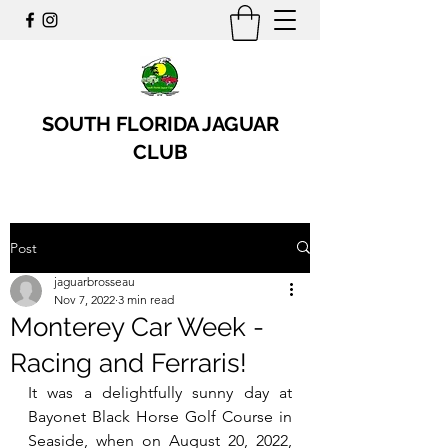
SOUTH FLORIDA JAGUAR
CLUB
Post
jaguarbrosseau
Nov 7, 2022
3 min read
Monterey Car Week -
Racing and Ferraris!
It was a delightfully sunny day at 
Bayonet Black Horse Golf Course in 
Seaside, when on August 20, 2022, 