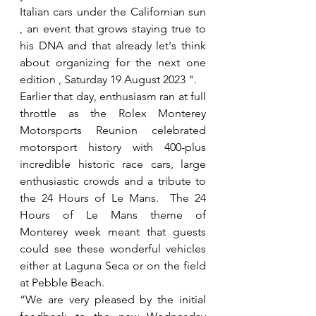
Italian cars under the Californian sun 
, an event that grows staying true to 
his DNA and that already let's think 
about organizing for the next one 
edition , Saturday 19 August 2023 ". 
Earlier that day, enthusiasm ran at full 
throttle as the Rolex Monterey 
Motorsports Reunion celebrated 
motorsport history with 400-plus 
incredible historic race cars, large 
enthusiastic crowds and a tribute to 
the 24 Hours of Le Mans.  The 24 
Hours of Le Mans theme of 
Monterey week meant that guests 
could see these wonderful vehicles 
either at Laguna Seca or on the field 
at Pebble Beach.  
“We are very pleased by the initial 