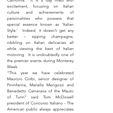
California.  It is a day filled with 
excitement, focusing on Italian 
culture and achievements of 
personalities who possess that 
special essence known as ‘Italian 
Style.’  Indeed, it doesn’t get any 
better – sipping champagne, 
nibbling on Italian delicacies all 
while viewing the best of Italian 
motoring.  It is undoubtedly one of 
the premier events during Monterey 
Week.
"This year we have celebrated 
Maurizio Corbi, senior designer of 
Pininfarina, Mariella Mengozzi and 
Benedetto Camerana of the Mauto 
of Turin” said Tom McDowell 
president of Concorso Italiano - The 
American public always appreciates 