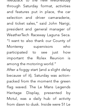
feedback to the new Wednesday 
through Saturday format, activities 
and features put in place, the car 
selection and driver camaraderie, 
and ticket sales,” said John Narigi, 
president and general manager of 
WeatherTech Raceway Laguna Seca. 
“I want to also thank our County of 
Monterey supervisors who 
participated to see just how 
important the Rolex Reunion is 
among the motoring world.”
After a foggy start (and a slight delay 
because of it), Saturday was action-
packed from the moment the green 
flag waved. The Le Mans Legends 
Heritage Display, presented by 
Motul, was a daily hub of activity 
from dawn to dusk. Inside were 51 Le 