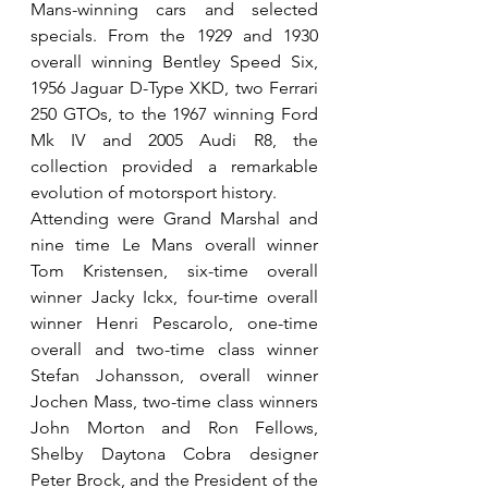
Mans-winning cars and selected 
specials. From the 1929 and 1930 
overall winning Bentley Speed Six, 
1956 Jaguar D-Type XKD, two Ferrari 
250 GTOs, to the 1967 winning Ford 
Mk IV and 2005 Audi R8, the 
collection provided a remarkable 
evolution of motorsport history.
Attending were Grand Marshal and 
nine time Le Mans overall winner 
Tom Kristensen, six-time overall 
winner Jacky Ickx, four-time overall 
winner Henri Pescarolo, one-time 
overall and two-time class winner 
Stefan Johansson, overall winner 
Jochen Mass, two-time class winners 
John Morton and Ron Fellows, 
Shelby Daytona Cobra designer 
Peter Brock, and the President of the 