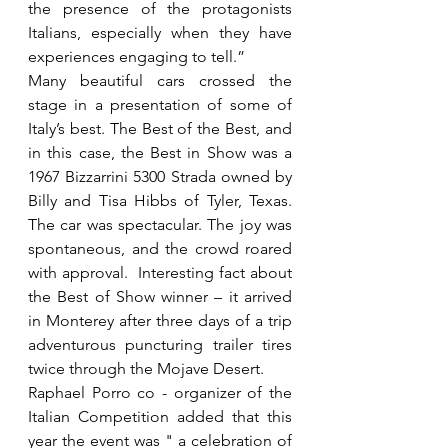
the presence of the protagonists 
Italians, especially when they have 
experiences engaging to tell.”
Many beautiful cars crossed the 
stage in a presentation of some of 
Italy’s best. The Best of the Best, and 
in this case, the Best in Show was a 
1967 Bizzarrini 5300 Strada owned by 
Billy and Tisa Hibbs of Tyler, Texas. 
The car was spectacular. The joy was 
spontaneous, and the crowd roared 
with approval.  Interesting fact about 
the Best of Show winner – it arrived 
in Monterey after three days of a trip 
adventurous puncturing trailer tires 
twice through the Mojave Desert.
Raphael Porro co - organizer of the 
Italian Competition added that this 
year the event was " a celebration of 