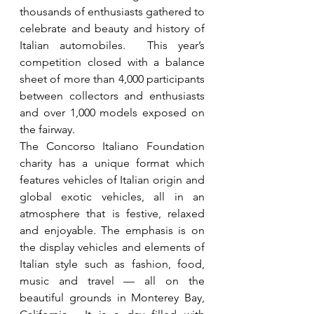
thousands of enthusiasts gathered to 
celebrate and beauty and history of 
Italian automobiles.  This year’s 
competition closed with a balance 
sheet of more than 4,000 participants 
between collectors and enthusiasts 
and over 1,000 models exposed on 
the fairway.  
The Concorso Italiano Foundation 
charity has a unique format which 
features vehicles of Italian origin and 
global exotic vehicles, all in an 
atmosphere that is festive, relaxed 
and enjoyable. The emphasis is on 
the display vehicles and elements of 
Italian style such as fashion, food, 
music and travel — all on the 
beautiful grounds in Monterey Bay, 