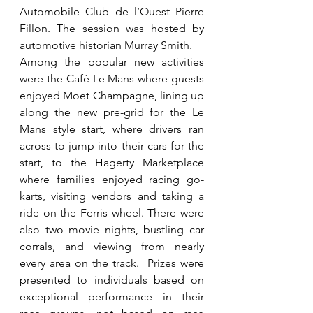
Automobile Club de l’Ouest Pierre 
Fillon. The session was hosted by 
automotive historian Murray Smith.
Among the popular new activities 
were the Café Le Mans where guests 
enjoyed Moet Champagne, lining up 
along the new pre-grid for the Le 
Mans style start, where drivers ran 
across to jump into their cars for the 
start, to the Hagerty Marketplace 
where families enjoyed racing go-
karts, visiting vendors and taking a 
ride on the Ferris wheel. There were 
also two movie nights, bustling car 
corrals, and viewing from nearly 
every area on the track.  Prizes were 
presented to individuals based on 
exceptional performance in their 