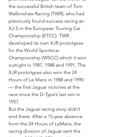
the successful British team of Tom 
Walkinshaw Racing (TWR), who had 
previously found success racing an 
XJ-S in the European Touring Car 
Championship (ETCC). TWR 
developed its own XJR prototypes 
for the World Sportscar 
Championship (WSCC) which it won 
outright in 1987, 1988 and 1991. The 
XJR prototypes also won the 24 
Hours of Le Mans in 1988 and 1990 
— the first Jaguar victories at the 
race since the D-Type’s last win in 
1957.
But the Jaguar racing story didn’t 
end there. After a 15-year absence 
from the 24 Hours of LeMans, the 
racing division of Jaguar sent the 