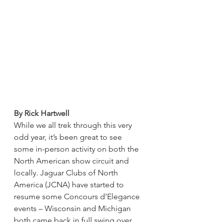
By Rick Hartwell
While we all trek through this very 
odd year, it’s been great to see 
some in-person activity on both the 
North American show circuit and 
locally. Jaguar Clubs of North 
America (JCNA) have started to 
resume some Concours d’Elegance 
events – Wisconsin and Michigan 
both came back in full swing over 