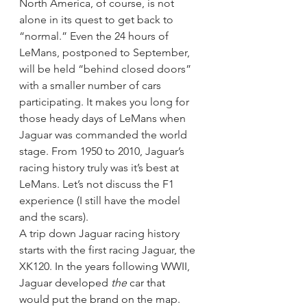
North America, of course, is not 
alone in its quest to get back to 
“normal.” Even the 24 hours of 
LeMans, postponed to September, 
will be held “behind closed doors” 
with a smaller number of cars 
participating. It makes you long for 
those heady days of LeMans when 
Jaguar was commanded the world 
stage. From 1950 to 2010, Jaguar’s 
racing history truly was it’s best at 
LeMans. Let’s not discuss the F1 
experience (I still have the model 
and the scars).
A trip down Jaguar racing history 
starts with the first racing Jaguar, the 
XK120.
In the years following WWII, 
Jaguar developed 
the
 car that 
would put the brand on the map.  