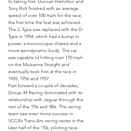
to taking first, Duncan Hamilton and 
Tony Rolt finished with an average 
speed of over 100 mph for the race, 
the first time the feat was achieved.
The C-Type was replaced with the D-
Type in 1954, which had a bump in 
power, a monocoque chassis and a 
more aerodynamic body. The car 
was capable of hitting over 170 mph 
on the Mulsanne Straight and 
eventually took first at the race in 
1955, 1956 and 1957.
Fast forward a couple of decades, 
Group 44 Racing dominated with its 
relationship with Jaguar through the 
rest of the ’70s and ’80s. The racing 
team saw even more success in 
SCCA’s Trans-Am racing series in the 
later half of the ’70s, piloting race-