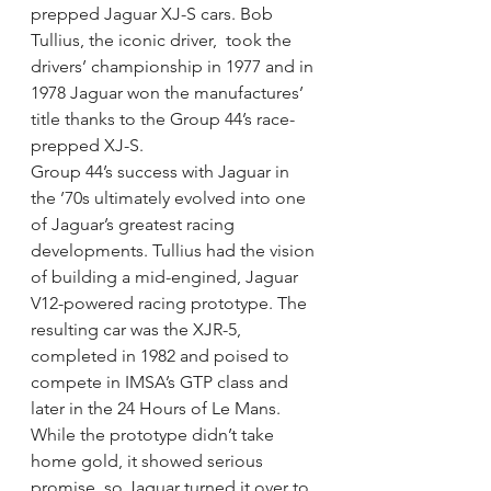
prepped Jaguar XJ-S cars. Bob 
Tullius, the iconic driver,  took the 
drivers’ championship in 1977 and in 
1978 Jaguar won the manufactures’ 
title thanks to the Group 44’s race-
prepped XJ-S.
Group 44’s success with Jaguar in 
the ’70s ultimately evolved into one 
of Jaguar’s greatest racing 
developments. Tullius had the vision 
of building a mid-engined, Jaguar 
V12-powered racing prototype. The 
resulting car was the XJR-5, 
completed in 1982 and poised to 
compete in IMSA’s GTP class and 
later in the 24 Hours of Le Mans. 
While the prototype didn’t take 
home gold, it showed serious 
promise, so Jaguar turned it over to 