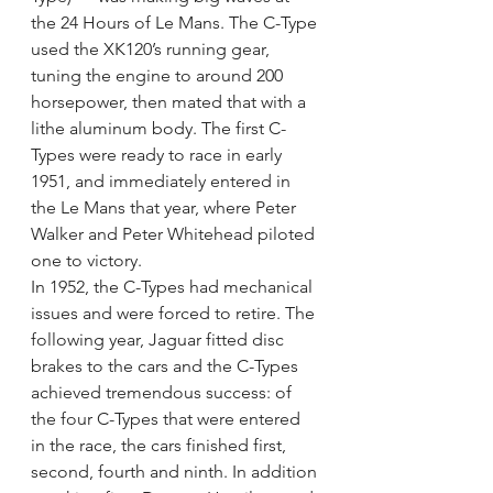
the 24 Hours of Le Mans. The C-Type 
used the XK120’s running gear, 
tuning the engine to around 200 
horsepower, then mated that with a 
lithe aluminum body. The first C-
Types were ready to race in early 
1951, and immediately entered in 
the Le Mans that year, where Peter 
Walker and Peter Whitehead piloted 
one to victory.
In 1952, the C-Types had mechanical 
issues and were forced to retire. The 
following year, Jaguar fitted disc 
brakes to the cars and the C-Types 
achieved tremendous success: of 
the four C-Types that were entered 
in the race, the cars finished first, 
second, fourth and ninth. In addition 