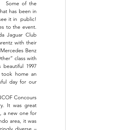
   Some of the 
at has been in 
ee it in  public! 
to the event.  
da Jaguar Club 
entz with their 
 Mercedes Benz 
er” class with 
beautiful 1997 
y took home an 
ul day for our 
l JCOF Concours 
. It was great 
 a new one for 
do area, it was 
ngly diverse – 