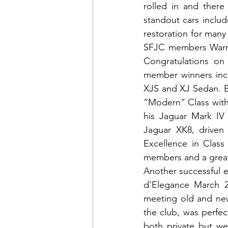
rolled in and ther
standout cars inclu
restoration for many y
SFJC members Warren
Congratulations on 
member winners incl
XJS and XJ Sedan. B
“Modern” Class with
his Jaguar Mark IV 
Jaguar XK8, driven
Excellence in Class
members and a great
Another successful e
d’Elegance March 26
meeting old and new
the club, was perfec
both private but we