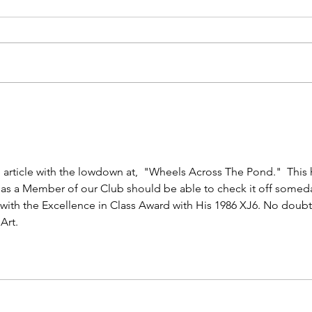
Moda Miami - 3rd Year!
Cent
Sho
 article with the lowdown at,  "Wheels Across The Pond."  This 
 as a Member of our Club should be able to check it off someda
, with the Excellence in Class Award with His 1986 XJ6. No doubt
Art. 