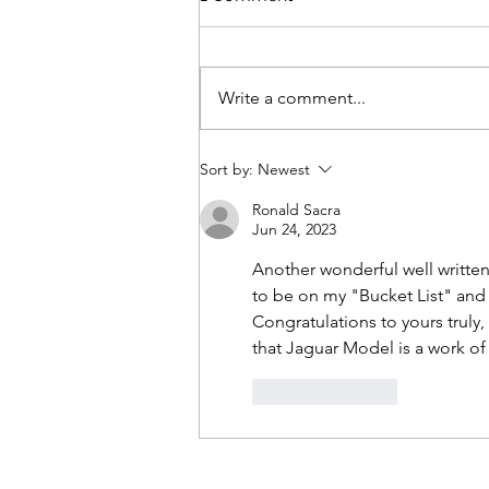
Write a comment...
British Invasion - Stowe
Sort by:
Newest
Ronald Sacra
Jun 24, 2023
Another wonderful well written
to be on my "Bucket List" and
Congratulations to yours truly
that Jaguar Model is a work of 
Like
Reply