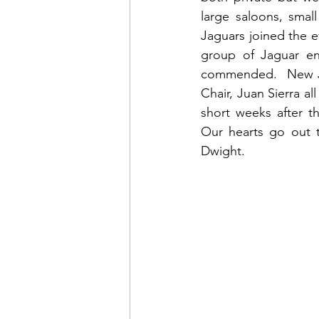
large saloons, smal
Jaguars joined the e
group of Jaguar ent
commended.  New JC
Chair, Juan Sierra a
short weeks after t
Our hearts go out to
Dwight.  