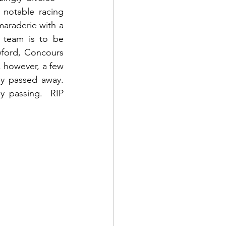
 notable racing 
araderie with a 
 team is to be 
ford, Concours 
 however, a few 
 passed away.  
y passing.  RIP 