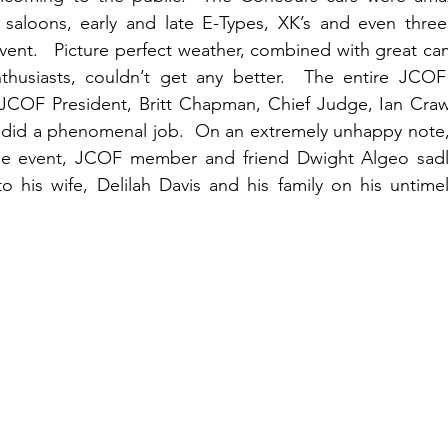
l saloons, early and late E-Types, XK’s and even three
vent.   Picture perfect weather, combined with great cam
husiasts, couldn’t get any better.  The entire JCOF
OF President, Britt Chapman, Chief Judge, Ian Craw
ll did a phenomenal job.  On an extremely unhappy note,
he event, JCOF member and friend Dwight Algeo sadly
 his wife, Delilah Davis and his family on his untimel