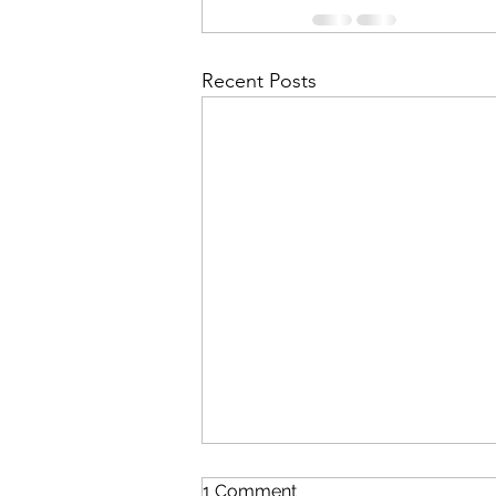
Recent Posts
1 Comment