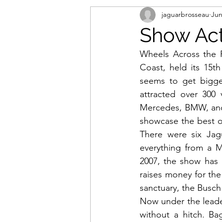
jaguarbrosseau
Jun
Show Acti
Wheels Across the P
Coast, held its 15th
seems to get bigger
attracted over 300 
Mercedes, BMW, and 
showcase the best of
There were six Jag
everything from a Ma
2007, the show has 
raises money for the
sanctuary, the Busch 
Now under the leader
without a hitch. Ba