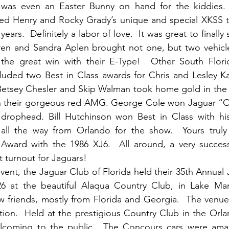
e was even an Easter Bunny on hand for the kiddies.
ded Henry and Rocky Grady’s unique and special XKSS th
ears.  Definitely a labor of love.  It was great to finally s
 and Sandra Aplen brought not one, but two vehicles 
the great win with their E-Type!  Other South Flori
uded two Best in Class awards for Chris and Lesley Kar
etsey Chesler and Skip Walman took home gold in the
 their gorgeous red AMG. George Cole won Jaguar “Oth
drophead. Bill Hutchinson won Best in Class with his 
 all the way from Orlando for the show.  Yours trul
 Award with the 1986 XJ6.  All around, a very successf
 turnout for Jaguars!
vent, the Jaguar Club of Florida held their 35th Annua
 at the beautiful Alaqua Country Club, in Lake Mary
 friends, mostly from Florida and Georgia.  The venue,
tion.  Held at the prestigious Country Club in the Orlan
lcoming to the public.  The Concours cars were amazi