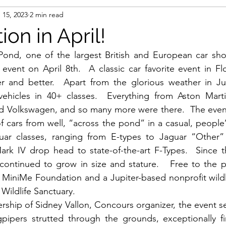
 15, 2023
2 min read
on in April!
ond, one of the largest British and European car sho
 event on April 8th.  A classic car favorite event in Flo
 and better.  Apart from the glorious weather in Jup
vehicles in 40+ classes.  Everything from Aston Martin
Volkswagen, and so many more were there.  The event 
 cars from well, “across the pond” in a casual, people’s
uar classes, ranging from E-types to Jaguar “Other”
rk IV drop head to state-of-the-art F-Types.  Since th
continued to grow in size and stature.   Free to the p
 MiniMe Foundation and a Jupiter-based nonprofit wildli
Wildlife Sanctuary.
ship of Sidney Vallon, Concours organizer, the event s
gpipers strutted through the grounds, exceptionally fi