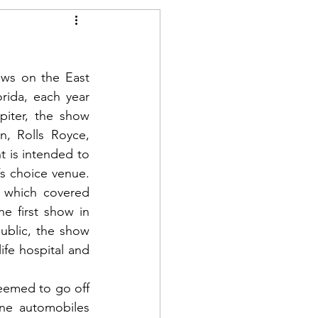
ws on the East 
rida, each year 
iter, the show 
, Rolls Royce, 
is intended to 
 choice venue.  
 which covered 
e first show in 
ublic, the show 
fe hospital and 
eemed to go off 
ne automobiles 