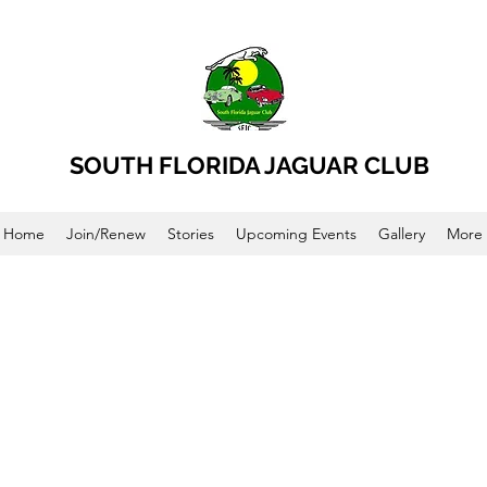
SOUTH FLORIDA JAGUAR CLUB
Home
Join/Renew
Stories
Upcoming Events
Gallery
More