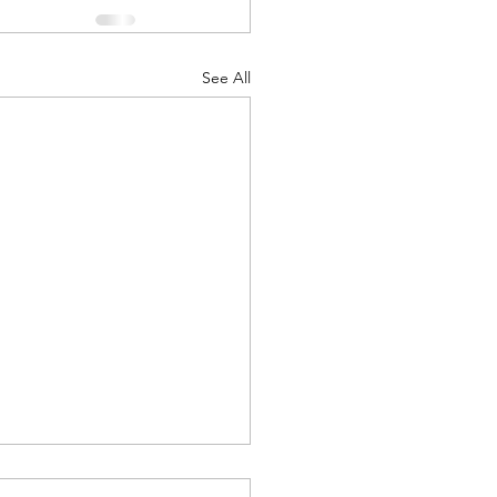
See All