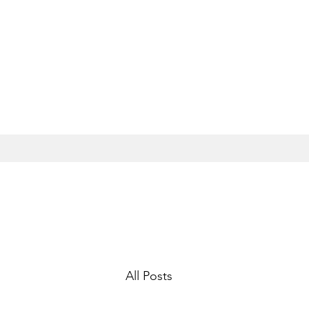
All Posts